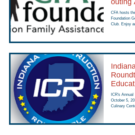
outing
CFA hosts the
Foundation Go
Club. Enjoy an
Indian
Roundt
Educat
ICR's Annual 
October 5, 20