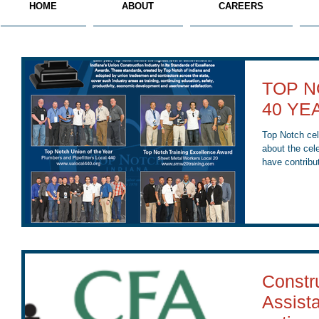
HOME
ABOUT
CAREERS
TOP N
40 YE
Top Notch celebr
about the cel
have contribut
Constr
Assist