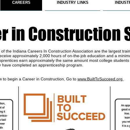
CAREERS
INDUSTRY LINKS
INDUST
r in Construction 
f the Indiana Careers In Construction Association are the largest traine
 receive approximately 2,000 hours of on-the-job education and a minim
n apprentices earn approximately the same amount most college students
y have completed an apprenticeship program.
 to begin a Career in Construction, Go to
www.BuiltToSucceed.org