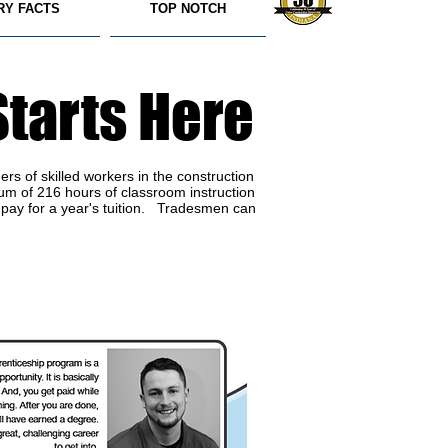
RY FACTS
TOP NOTCH
Starts Here
rs of skilled workers in the construction
um of 216 hours of classroom instruction
 pay for a year's tuition. Tradesmen can