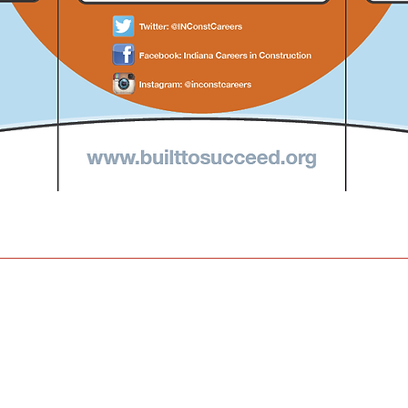
om
 121