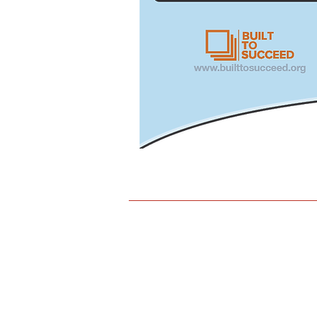
317-927-0499
www.indianaunionconstruction.c
1828 North Meridian Street, Suite
Indianapolis, IN 46202