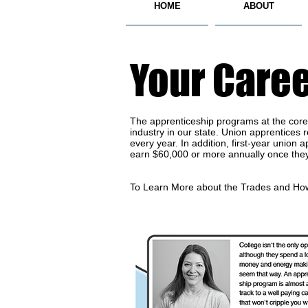
HOME
ABOUT
Your Caree
The apprenticeship programs at the core o
industry in our state. Union apprentices
every year. In addition, first-year unio
earn $60,000 or more annually once the
To Learn More about the Trades and How