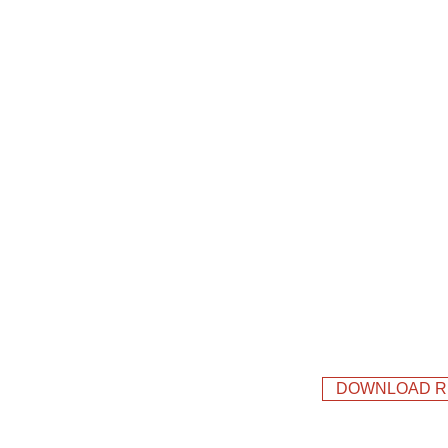
DOWNLOAD R