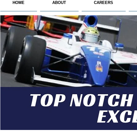
HOME
ABOUT
CAREERS