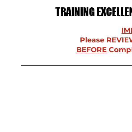
TRAINING EXCELL
IM
Please REVIE
BEFORE
Comple