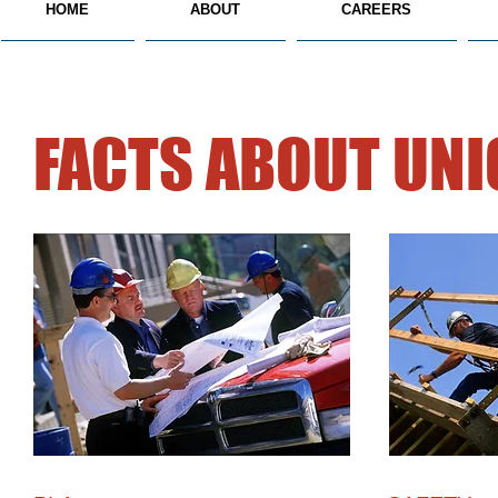
HOME
ABOUT
CAREERS
FACTS ABOUT UN