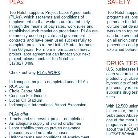
PLAs
SAFETY
Top Notch supports Project Labor Agreements
Top Notch suppor
(PLAs), which set terms and conditions of
programs as jobsi
employment so that workers are treated fairly
permeate the fabr
through the means of pay rates, work rules and
culture that dema
established work resolution procedures. PLAs are
workers to top ex
commonly used in private and government
can be prevented.
contracts and have been used successfully to
on all union cons
complete projects in the United States for more
procedures and p
than 60 years. For more information on how a
explained before t
project labor agreement can impact your next
project, please contact Top Notch at
DRUG TES
317.927.0499.
U.S. businesses l
Check out why
PLAs WORK
!
each year in lost
productivity, abse
Indianapolis projects completed under PLAs:
byproducts of su
RCA Dome
job security is on
Circle Centre Mall
supports drug test
Conseco Fieldhouse
sites.
Lucas Oil Stadium
Indianapolis International Airport Expansion
With 12,500 unio
failure rate, the 
PLAs offer:
Substance Abuse T
Timely and successful project completion
one of the most 
An adequate supply of skilled craftsmen
programs in Centr
Labor stability through proven grievance
about the IUCSAT 
procedures and no-strike clauses
IUCSAT Website
Uniform terms and conditions of employment