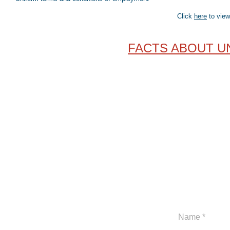
Click
here
to view
FACTS ABOUT U
317-927-0499
www.indianaunionconstruction.com
1828 North Meridian Street, Suite 121
Indianapolis, IN 46202