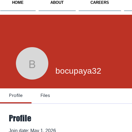
HOME
ABOUT
CAREERS
bocupaya32
bocupaya32
Profile
Files
Profile
Join date: May 1, 2026