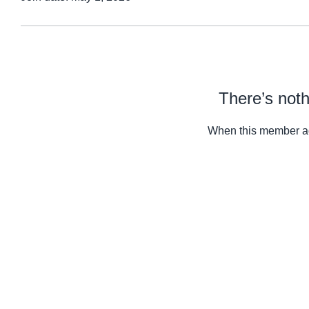
There’s noth
When this member ad